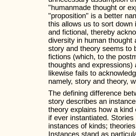
"humanmade thought or exp
"proposition" is a better n
this allows us to sort down 
and fictional, thereby ackno
diversity in human thought 
story and theory seems to 
fictions (which, to the post
thoughts and expressions) a
likewise fails to acknowledge
namely, story and theory, wh
The defining difference bet
story describes an instance
theory explains how a kind 
if ever instantiated. Storie
instances of kinds; theorie
Instances stand as particu