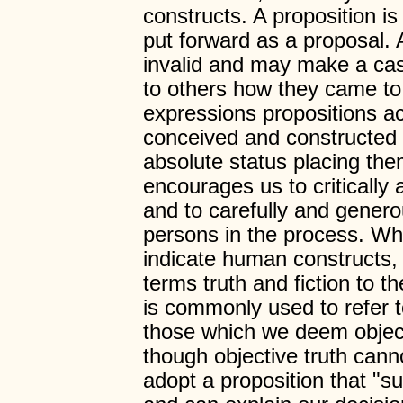
constructs. A proposition i
put forward as a proposal. 
invalid and may make a cas
to others how they came to 
expressions propositions a
conceived and constructed 
absolute status placing the
encourages us to critically
and to carefully and genero
persons in the process. Wh
indicate human constructs, 
terms truth and fiction to 
is commonly used to refer t
those which we deem objec
though objective truth canno
adopt a proposition that "su