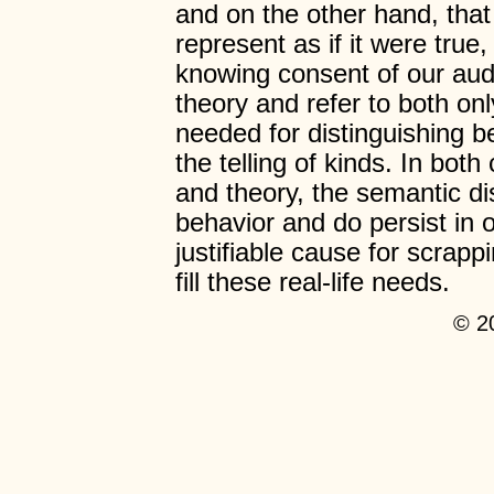
and on the other hand, that
represent as if it were true,
knowing consent of our audi
theory and refer to both onl
needed for distinguishing b
the telling of kinds. In both
and theory, the semantic dis
behavior and do persist in 
justifiable cause for scrapp
fill these real-life needs.
© 2