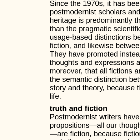
Since the 1970s, it has be
postmodernist scholars an
heritage is predominantly the
than the pragmatic scientifi
usage-based distinctions b
fiction, and likewise betwe
They have promoted instead 
thoughts and expressions ab
moreover, that all fictions 
the semantic distinction be
story and theory, because th
life.
truth and fiction
Postmodernist writers have
propositions—all our thoug
—are fiction, because ficti