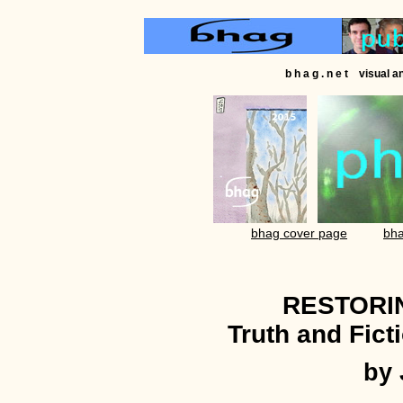
b h a g . n e t visual 
bhag cover page
bha
RESTORI
Truth and Fict
by 