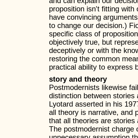
and can explain our decision 
proposition isn't fitting wit
have convincing arguments 
to change our decision.) Fic
specific class of proposit
objectively true, but represe
deceptively or with the kno
restoring the common meani
practical ability to express
story and theory
Postmodernists likewise fai
distinction between stories
Lyotard asserted in his 19
all theory is narrative, an
that all theories are stories
The postmodernist charge of
unnecessary assumption that