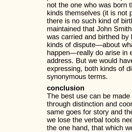
not the one who was born th
kinds themselves (it is not 
there is no such kind of bir
maintained that John Smith
was carried and birthed by 
kinds of dispute—about wh
happen—really do arise in e
address. But we would have
expressing, both kinds of d
synonymous terms.
conclusion
The best use can be made of
through distinction and coor
same goes for story and theo
we lose the verbal tools ne
the one hand, that which w