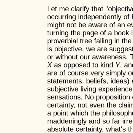
Let me clarify that "objecti
occurring independently o
might not be aware of an 
turning the page of a book i
proverbial tree falling in th
is objective, we are suggest
or without our awareness. Th
X
as opposed to kind
Y
, an
are of course very simply o
statements, beliefs, ideas) 
subjective living experience
sensations. No proposition 
certainty, not even the clai
a point which the philosop
maddeningly and so far irre
absolute certainty, what's 