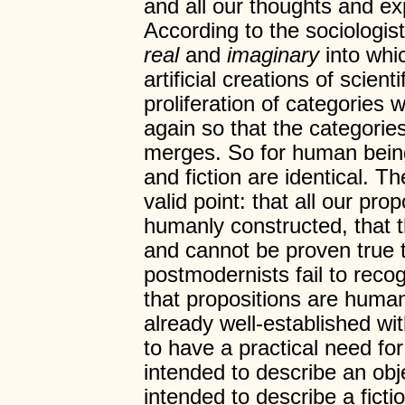
and all our thoughts and e
According to the sociologis
real
and
imaginary
into whi
artificial creations of scient
proliferation of categories 
again so that the categori
merges. So for human being
and fiction are identical. 
valid point: that all our pro
humanly constructed, that t
and cannot be proven true t
postmodernists fail to rec
that propositions are huma
already well-established wi
to have a practical need for
intended to describe an obj
intended to describe a ficti