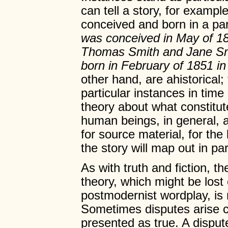
can tell a story, for exampl
conceived and born in a par
was conceived in May of 18
Thomas Smith and Jane Sm
born in February of 1851 i
other hand, are ahistorical
particular instances in ti
theory about what constitu
human beings, in general, a
for source material, for th
the story will map out in pa
As with truth and fiction, t
theory, which might be lost 
postmodernist wordplay, is 
Sometimes disputes arise co
presented as true. A dispu