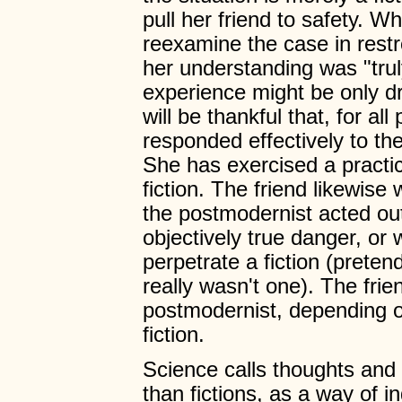
pull her friend to safety. Whi
reexamine the case in rest
her understanding was "truly
experience might be only d
will be thankful that, for al
responded effectively to the
She has exercised a practic
fiction. The friend likewise
the postmodernist acted out
objectively true danger, or 
perpetrate a fiction (prete
really wasn't one). The frien
postmodernist, depending on
fiction.
Science calls thoughts and 
than fictions, as a way of i