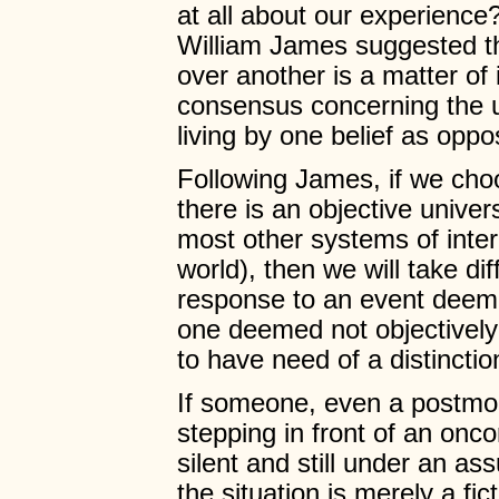
at all about our experience?
William James suggested th
over another is a matter of 
consensus concerning the u
living by one belief as oppo
Following James, if we choo
there is an objective univ
most other systems of inter
world), then we will take di
response to an event deeme
one deemed not objectively 
to have need of a distinctio
If someone, even a postmode
stepping in front of an onco
silent and still under an a
the situation is merely a fict