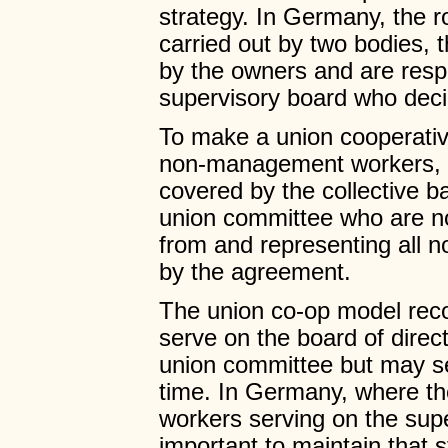
strategy. In Germany, the ro
carried out by two bodies, 
by the owners and are res
supervisory board who deci
To make a union cooperativ
non-management workers, i
covered by the collective b
union committee who are 
from and representing all
by the agreement.
The union co-op model re
serve on the board of direc
union committee but may ser
time. In Germany, where the
workers serving on the supe
important to maintain that 