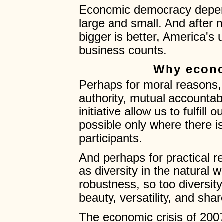
Economic democracy depend
large and small. And after 
bigger is better, America's
business counts.
Why econ
Perhaps for moral reasons,
authority, mutual accountabi
initiative allow us to fulfill
possible only where there i
participants.
And perhaps for practical r
as diversity in the natural w
robustness, so too diversity
beauty, versatility, and sha
The economic crisis of 2007