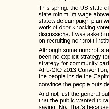
This spring, the US state of
state minimum wage above 
statewide campaign plan w
work of door-knocking voter
discussions, I was asked to
on recruiting nonprofit instit
Although some nonprofits a
been no explicit strategy fo
strategy for community part
AFL-CIO 2013 Convention, 
the people inside the Capit
convince the people outside
And not just the general pu
that the public wanted to ra
saying, No. That's becaus