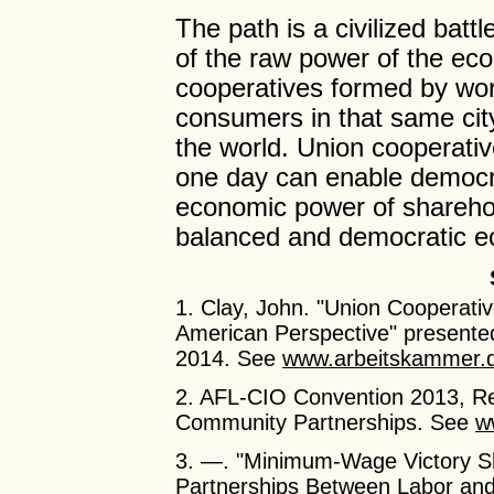
The path is a civilized bat
of the raw power of the ec
cooperatives formed by work
consumers in that same city
the world. Union cooperativ
one day can enable democrati
economic power of sharehol
balanced and democratic e
1. Clay, John. "Union Cooperat
American Perspective" presente
2014. See
www.arbeitskammer.
2. AFL-CIO Convention 2013, Res
Community Partnerships. See
w
3. —. "Minimum-Wage Victory Sh
Partnerships Between Labor and