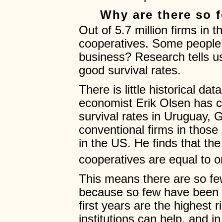
Why are there so 
Out of 5.7 million firms in
cooperatives. Some people m
business? Research tells u
good survival rates.
There is little historical da
economist Erik Olsen has 
survival rates in Uruguay, G
conventional firms in those
in the US. He finds that the
cooperatives are equal to o
This means there are so fe
because so few have been s
first years are the highest 
institutions can help, and i