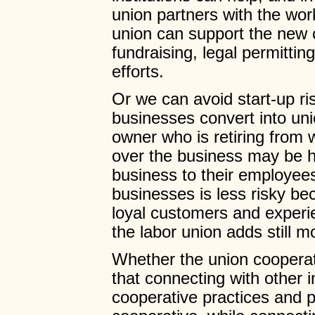
union partners with the wor
union can support the new 
fundraising, legal permitting
efforts.
Or we can avoid start-up ri
businesses convert into un
owner who is retiring from 
over the business may be ha
business to their employees
businesses is less risky b
loyal customers and experi
the labor union adds still m
Whether the union coopera
that connecting with other 
cooperative practices and pr