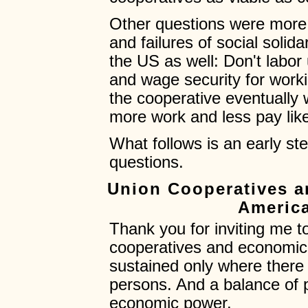
Other questions were more s
and failures of social solid
the US as well: Don't labor
and wage security for workin
the cooperative eventually
more work and less pay lik
What follows is an early s
questions.
Union Cooperatives 
America
Thank you for inviting me t
cooperatives and economi
sustained only where there
persons. And a balance of p
economic power.