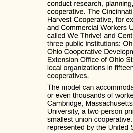
conduct research, planning
cooperative. The Cincinnati 
Harvest Cooperative, for e
and Commercial Workers Un
called We Thrive! and Cen
three public institutions:
Ohio Cooperative Developme
Extension Office of Ohio St
local organizations in fifte
cooperatives.
The model can accommodate
or even thousands of worke
Cambridge, Massachusetts
University, a two-person pr
smallest union cooperative
represented by the United 