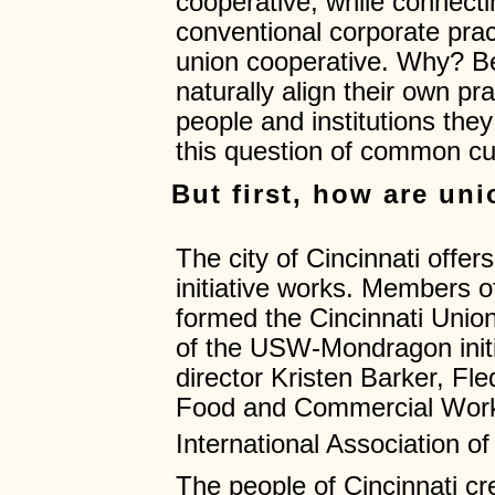
cooperative, while connecti
conventional corporate prac
union cooperative. Why? Be
naturally align their own pr
people and institutions th
this question of common cu
But first, how are un
The city of Cincinnati offe
initiative works. Members o
formed the Cincinnati Union 
of the USW-Mondragon init
director Kristen Barker, Fle
Food and Commercial Worke
International Association o
The people of Cincinnati cre