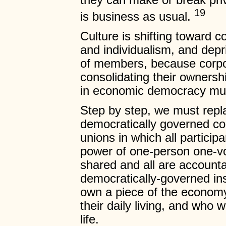
they can make or break priva
19
is business as usual.
Culture is shifting toward c
and individualism, and depr
of members, because corpo
consolidating their owners
in economic democracy must
Step by step, we must repl
democratically governed co
unions in which all particip
power of one-person one-vot
shared and all are accounta
democratically-governed in
own a piece of the econom
their daily living, and who
life.