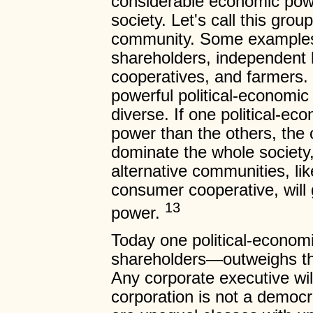
considerable economic powe
society. Let's call this gro
community. Some examples 
shareholders, independent 
cooperatives, and farmers. 
powerful political-economic
diverse. If one political-e
power than the others, the 
dominate the whole society
alternative communities, lik
consumer cooperative, will g
13
power.
Today one political-econo
shareholders—outweighs the
Any corporate executive wil
corporation is not a demo