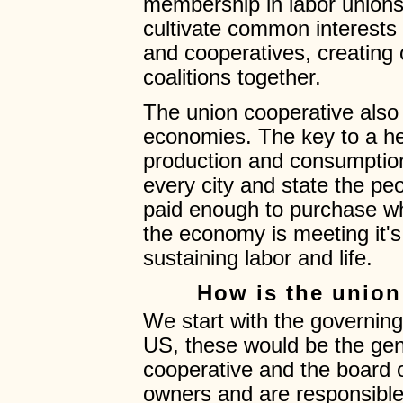
membership in labor unions 
cultivate common interests
and cooperatives, creating op
coalitions together.
The union cooperative also 
economies. The key to a he
production and consumption b
every city and state the pe
paid enough to purchase w
the economy is meeting it's
sustaining labor and life.
How is the union
We start with the governing
US, these would be the gen
cooperative and the board o
owners and are responsibl