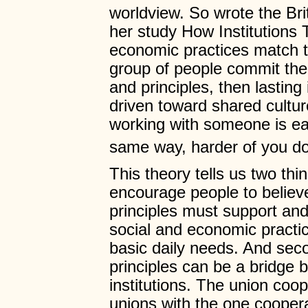
worldview. So wrote the Bri
her study How Institutions 
economic practices match t
group of people commit the
and principles, then lastin
driven toward shared cultur
working with someone is eas
same way, harder of you do
This theory tells us two thin
encourage people to believe
principles must support an
social and economic practic
basic daily needs. And seco
principles can be a bridge 
institutions. The union coop
unions with the one cooper