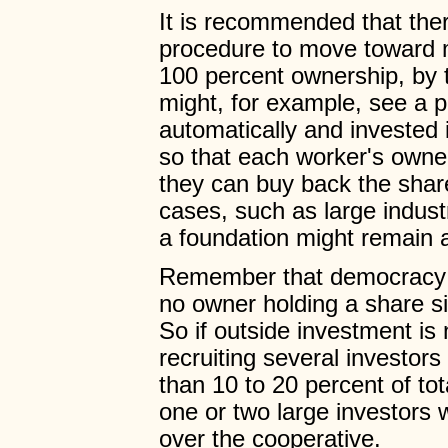
It is recommended that ther
procedure to move toward m
100 percent ownership, by
might, for example, see a 
automatically and invested 
so that each worker's owne
they can buy back the share
cases, such as large industr
a foundation might remain a
Remember that democracy r
no owner holding a share sig
So if outside investment i
recruiting several investo
than 10 to 20 percent of tot
one or two large investors
over the cooperative.