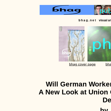
b h a g . n e t visual 
bhag cover page
bha
Will German Worke
A New Look at Union
De
by 