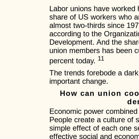
Labor unions have worked h
share of US workers who a
almost two-thirds since 197
according to the Organizat
Development. And the shar
union members has been cut
11
percent today.
The trends forebode a dark
important change.
How can union coo
de
Economic power combined wi
People create a culture of 
simple effect of each one s
effective social and econom