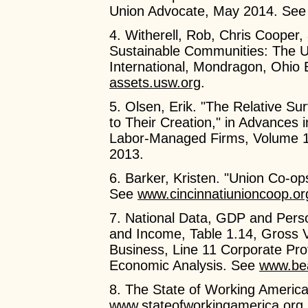
Union Advocate, May 2014. Se
4. Witherell, Rob, Chris Cooper,
Sustainable Communities: The U
International, Mondragon, Ohio
assets.usw.org
.
5. Olsen, Erik. "The Relative Su
to Their Creation," in Advances 
Labor-Managed Firms, Volume 1
2013.
6. Barker, Kristen. "Union Co-op
See
www.cincinnatiunioncoop.or
7. National Data, GDP and Pers
and Income, Table 1.14, Gross 
Business, Line 11 Corporate Pro
Economic Analysis. See
www.be
8. The State of Working America
www.stateofworkingamerica.org
.