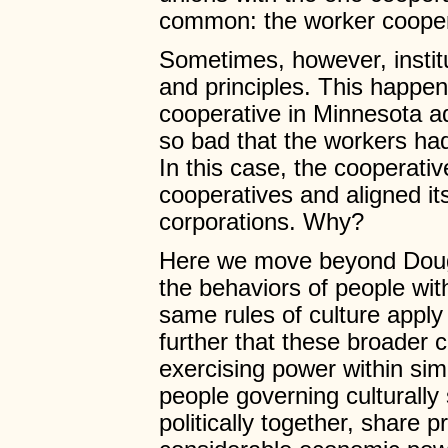
common: the worker cooper
Sometimes, however, instit
and principles. This happe
cooperative in Minnesota 
so bad that the workers had
In this case, the cooperativ
cooperatives and aligned it
corporations. Why?
Here we move beyond Douglas
the behaviors of people with
same rules of culture apply 
further that these broader 
exercising power within sim
people governing culturally 
politically together, share 