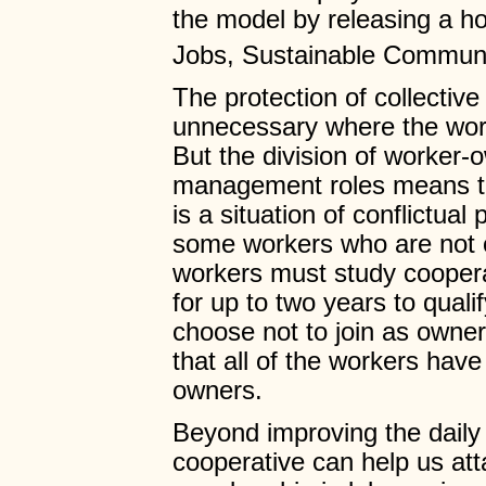
the model by releasing a ho
Jobs, Sustainable Communi
The protection of collectiv
unnecessary where the wor
But the division of worker
management roles means th
is a situation of conflictual
some workers who are not 
workers must study coopera
for up to two years to qual
choose not to join as owner
that all of the workers hav
owners.
Beyond improving the daily 
cooperative can help us atta