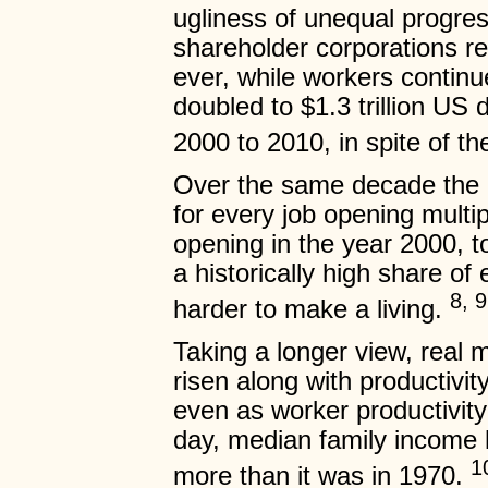
ugliness of unequal progre
shareholder corporations re
ever, while workers continu
doubled to $1.3 trillion US 
2000 to 2010, in spite of t
Over the same decade the 
for every job opening multip
opening in the year 2000, t
a historically high share of
8, 9
harder to make a living.
Taking a longer view, real
risen along with productivit
even as worker productivity
day, median family income h
1
more than it was in 1970.