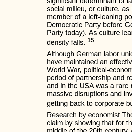
significant determinant of 
social milieu, or culture, a
member of a left-leaning poli
Democratic Party before Ge
Party today). As culture lean
15
density falls.
Although German labor uni
have maintained an effectiv
World War, political-econom
period of partnership and r
and in the USA was a rare 
massive disruptions and in
getting back to corporate 
Research by economist Thom
claim by showing that for t
middle of the 20th century,