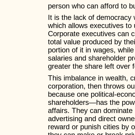
person who can afford to b
It is the lack of democracy
which allows executives to 
Corporate executives can cr
total value produced by the
portion of it in wages, whil
salaries and shareholder pr
greater the share left over
This imbalance in wealth, c
corporation, then throws ou
because one political-eco
shareholders—has the power
affairs. They can dominate 
advertising and direct own
reward or punish cities by o