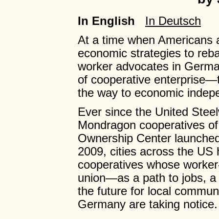
In English
In Deutsch
At a time when Americans ar
economic strategies to re
worker advocates in Germa
of cooperative enterprise
the way to economic indep
Ever since the United Steel
Mondragon cooperatives of
Ownership Center launched t
2009, cities across the US
cooperatives whose worker-
union—as a path to jobs, a
the future for local commun
Germany are taking notice.