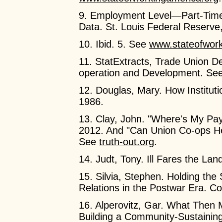
9. Employment Level—Part-Tim
Data. St. Louis Federal Reserv
10. Ibid. 5. See
www.stateofwork
11. StatExtracts, Trade Union D
operation and Development. Se
12. Douglas, Mary. How Instituti
1986.
13. Clay, John. "Where's My P
2012. And "Can Union Co-ops H
See
truth-out.org
.
14. Judt, Tony. Ill Fares the La
15. Silvia, Stephen. Holding the
Relations in the Postwar Era. Co
16. Alperovitz, Gar. What Then
Building a Community-Sustaini