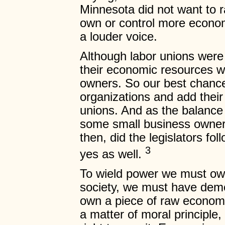
Minnesota did not want to 
own or control more econom
a louder voice.
Although labor unions were 
their economic resources 
owners. So our best chance 
organizations and add thei
unions. And as the balance 
some small business owners
then, did the legislators fol
3
yes as well.
To wield power we must ow
society, we must have dem
own a piece of raw econom
a matter of moral principle,