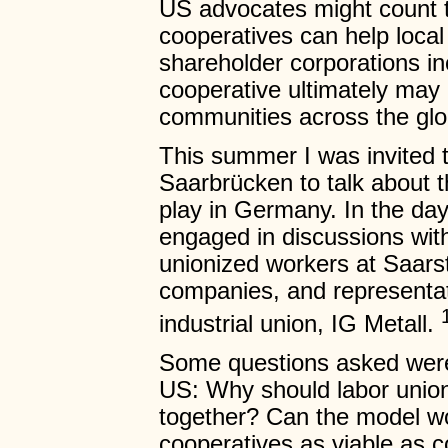
US advocates might count t
cooperatives can help loca
shareholder corporations in
cooperative ultimately may n
communities across the glo
This summer I was invited 
Saarbrücken to talk about t
play in Germany. In the day
engaged in discussions with
unionized workers at Saars
companies, and representat
industrial union, IG Metall.
Some questions asked were 
US: Why should labor union
together? Can the model wor
cooperatives as viable as c