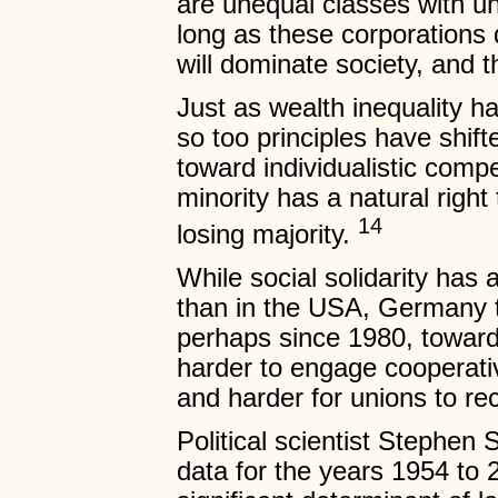
are unequal classes with u
long as these corporations 
will dominate society, and t
Just as wealth inequality h
so too principles have shift
toward individualistic compe
minority has a natural right 
14
losing majority.
While social solidarity has
than in the USA, Germany to
perhaps since 1980, toward 
harder to engage cooperat
and harder for unions to re
Political scientist Stephen 
data for the years 1954 to