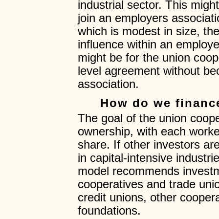
industrial sector. This mig
join an employers associati
which is modest in size, the
influence within an employe
might be for the union cooper
level agreement without b
association.
How do we finance
The goal of the union coope
ownership, with each work
share. If other investors are
in capital-intensive industr
model recommends investme
cooperatives and trade unio
credit unions, other coopera
foundations.