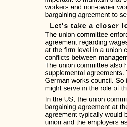
workers and non-owner work
bargaining agreement to se
Let's take a closer 
The union committee enforc
agreement regarding wages,
at the firm level in a union
conflicts between manage
The union committee also h
supplemental agreements. Th
German works council. So 
might serve in the role of 
In the US, the union commit
bargaining agreement at the
agreement typically would 
union and the employers asso