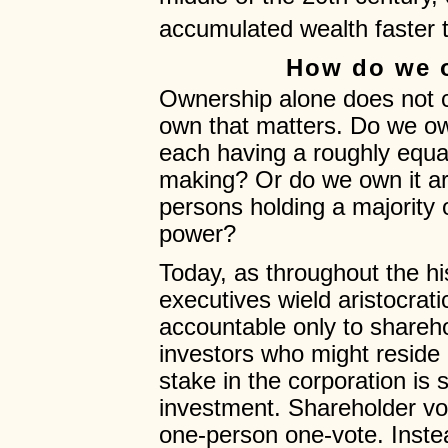
accumulated wealth faster
How do we 
Ownership alone does not c
own that matters. Do we o
each having a roughly equal
making? Or do we own it aris
persons holding a majority 
power?
Today, as throughout the hi
executives wield aristocrat
accountable only to shareh
investors who might reside
stake in the corporation is 
investment. Shareholder vo
one-person one-vote. Instea