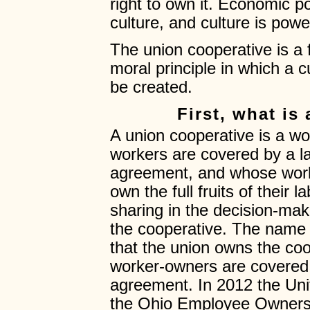
right to own it. Economic 
culture, and culture is powe
The union cooperative is a
moral principle in which a
be created.
First, what is
A union cooperative is a w
workers are covered by a la
agreement, and whose worke
own the full fruits of their
sharing in the decision-maki
the cooperative. The name
that the union owns the coo
worker-owners are covered 
agreement. In 2012 the Un
the Ohio Employee Ownersh