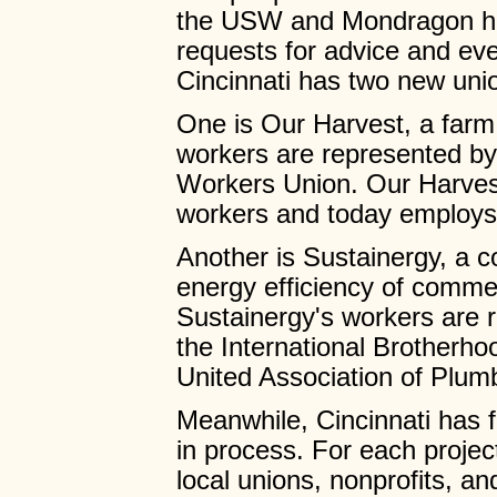
the USW and Mondragon ha
requests for advice and even
Cincinnati has two new uni
One is Our Harvest, a farm
workers are represented b
Workers Union. Our Harvest
workers and today employs 
Another is Sustainergy, a 
energy efficiency of commerc
Sustainergy's workers are 
the International Brotherho
United Association of Plumb
Meanwhile, Cincinnati has f
in process. For each project
local unions, nonprofits, an